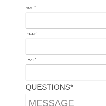
*
NAME
*
PHONE
*
EMAIL
QUESTIONS
*