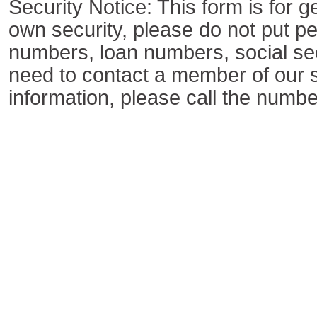
Security Notice: This form is for g
own security, please do not put p
numbers, loan numbers, social secu
need to contact a member of our st
information, please call the numb