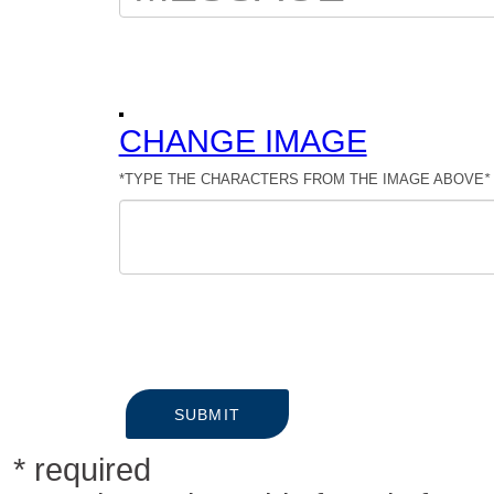
CHANGE IMAGE
*TYPE THE CHARACTERS FROM THE IMAGE ABOVE
*
SUBMIT
* required