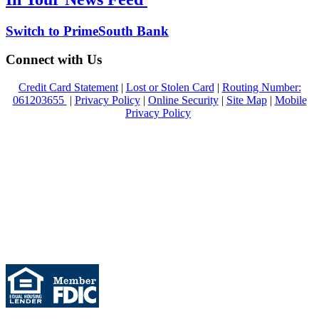
Switch to PrimeSouth Bank
Connect with Us
Credit Card Statement
|
Lost or Stolen Card
|
Routing Number:
061203655
|
Privacy Policy
|
Online Security
|
Site Map
|
Mobile
Privacy Policy