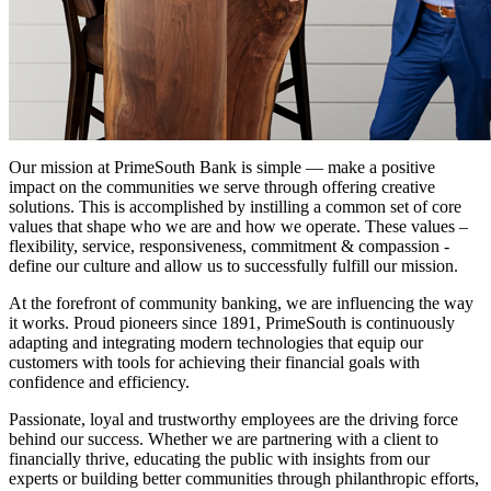
Our mission at PrimeSouth Bank is simple — make a positive
impact on the communities we serve through offering creative
solutions. This is accomplished by instilling a common set of core
values that shape who we are and how we operate. These values –
flexibility, service, responsiveness, commitment & compassion -
define our culture and allow us to successfully fulfill our mission.
At the forefront of community banking, we are influencing the way
it works. Proud pioneers since 1891, PrimeSouth is continuously
adapting and integrating modern technologies that equip our
customers with tools for achieving their financial goals with
confidence and efficiency.
Passionate, loyal and trustworthy employees are the driving force
behind our success. Whether we are partnering with a client to
financially thrive, educating the public with insights from our
experts or building better communities through philanthropic efforts,