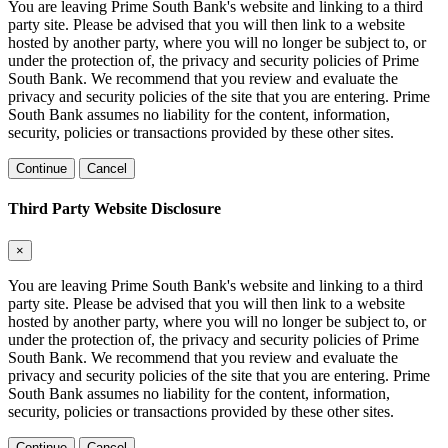
You are leaving Prime South Bank's website and linking to a third
party site. Please be advised that you will then link to a website
hosted by another party, where you will no longer be subject to, or
under the protection of, the privacy and security policies of Prime
South Bank. We recommend that you review and evaluate the
privacy and security policies of the site that you are entering. Prime
South Bank assumes no liability for the content, information,
security, policies or transactions provided by these other sites.
Continue
Cancel
Third Party Website Disclosure
×
You are leaving Prime South Bank's website and linking to a third
party site. Please be advised that you will then link to a website
hosted by another party, where you will no longer be subject to, or
under the protection of, the privacy and security policies of Prime
South Bank. We recommend that you review and evaluate the
privacy and security policies of the site that you are entering. Prime
South Bank assumes no liability for the content, information,
security, policies or transactions provided by these other sites.
Continue
Cancel