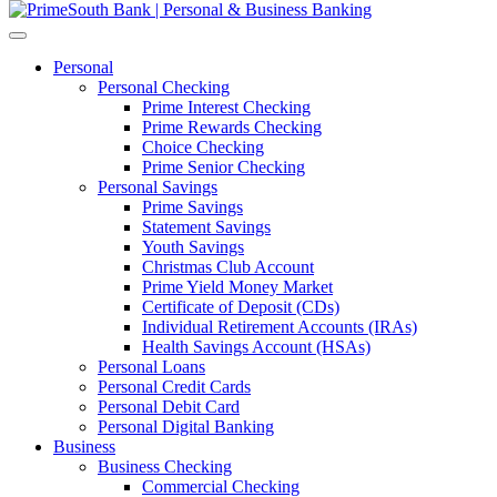
Personal
Personal Checking
Prime Interest Checking
Prime Rewards Checking
Choice Checking
Prime Senior Checking
Personal Savings
Prime Savings
Statement Savings
Youth Savings
Christmas Club Account
Prime Yield Money Market
Certificate of Deposit (CDs)
Individual Retirement Accounts (IRAs)
Health Savings Account (HSAs)
Personal Loans
Personal Credit Cards
Personal Debit Card
Personal Digital Banking
Business
Business Checking
Commercial Checking