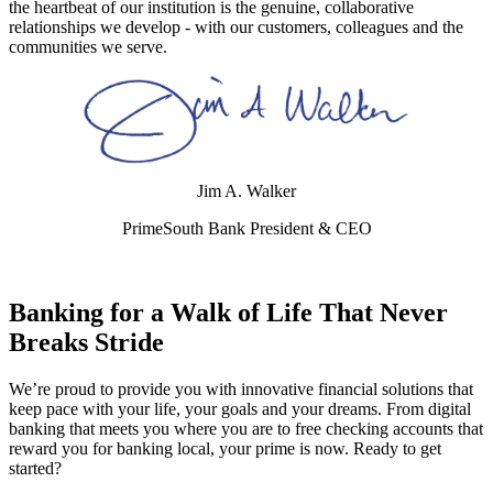
the heartbeat of our institution is the genuine, collaborative
relationships we develop - with our customers, colleagues and the
communities we serve.
Jim A. Walker
PrimeSouth Bank President & CEO
Banking for a Walk of Life That Never
Breaks Stride
We’re proud to provide you with innovative financial solutions that
keep pace with your life, your goals and your dreams. From digital
banking that meets you where you are to free checking accounts that
reward you for banking local, your prime is now. Ready to get
started?