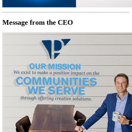
Message from the CEO