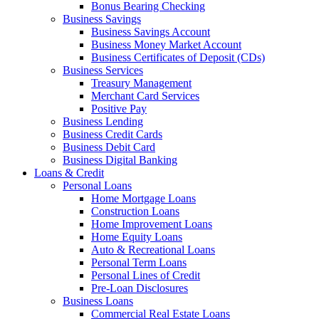
Bonus Bearing Checking
Business Savings
Business Savings Account
Business Money Market Account
Business Certificates of Deposit (CDs)
Business Services
Treasury Management
Merchant Card Services
Positive Pay
Business Lending
Business Credit Cards
Business Debit Card
Business Digital Banking
Loans & Credit
Personal Loans
Home Mortgage Loans
Construction Loans
Home Improvement Loans
Home Equity Loans
Auto & Recreational Loans
Personal Term Loans
Personal Lines of Credit
Pre-Loan Disclosures
Business Loans
Commercial Real Estate Loans