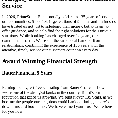
Service
In 2026, PrimeSouth Bank proudly celebrates 135 years of serving
our communities. Since 1891, generations of families and businesses
have trusted us not just to safeguard their money, but to listen, to
offer guidance, and to help find the right solutions for their unique
situations. While banking has changed over the years, our
commitment hasn’t. We’re still the same local bank built on
relationships, combining the experience of 135 years with the
attentive, timely service our customers count on every day.
Award Winning Financial Strength
BauerFinancial 5 Stars
Earning the highest five-star rating from BauerFinancial shows
we’re one of the strongest banks in the country. But it’s our
reputation that keeps us growing. We built it over 135 years, as we
became the people our neighbors could bank on during history’s
downturns and boomtimes. We have earned your trust. We’re here
for you now.