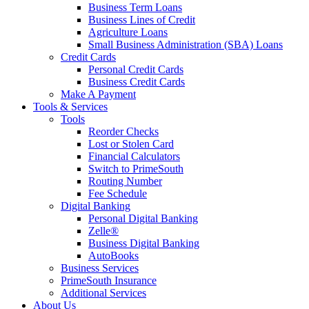
Business Term Loans
Business Lines of Credit
Agriculture Loans
Small Business Administration (SBA) Loans
Credit Cards
Personal Credit Cards
Business Credit Cards
Make A Payment
Tools & Services
Tools
Reorder Checks
Lost or Stolen Card
Financial Calculators
Switch to PrimeSouth
Routing Number
Fee Schedule
Digital Banking
Personal Digital Banking
Zelle®
Business Digital Banking
AutoBooks
Business Services
PrimeSouth Insurance
Additional Services
About Us