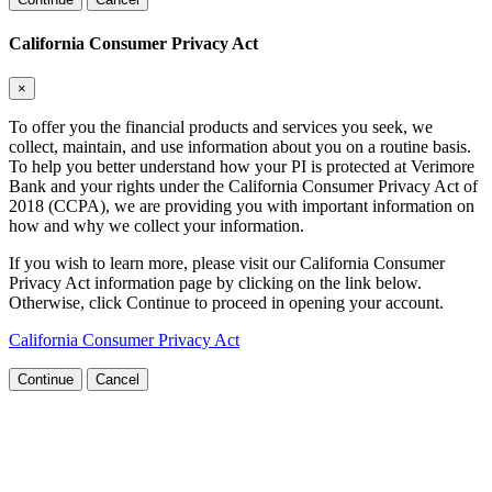
California Consumer Privacy Act
×
To offer you the financial products and services you seek, we
collect, maintain, and use information about you on a routine basis.
To help you better understand how your PI is protected at Verimore
Bank and your rights under the California Consumer Privacy Act of
2018 (CCPA), we are providing you with important information on
how and why we collect your information.
If you wish to learn more, please visit our California Consumer
Privacy Act information page by clicking on the link below.
Otherwise, click Continue to proceed in opening your account.
California Consumer Privacy Act
Continue
Cancel