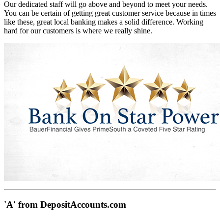
Our dedicated staff will go above and beyond to meet your needs.
You can be certain of getting great customer service because in times
like these, great local banking makes a solid difference. Working
hard for our customers is where we really shine.
'A' from DepositAccounts.com