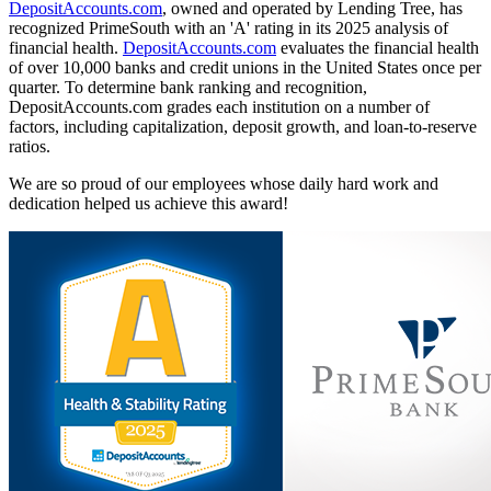
DepositAccounts.com
, owned and operated by Lending Tree, has
recognized PrimeSouth with an 'A' rating in its 2025 analysis of
financial health.
DepositAccounts.com
evaluates the financial health
of over 10,000 banks and credit unions in the United States once per
quarter. To determine bank ranking and recognition,
DepositAccounts.com grades each institution on a number of
factors, including capitalization, deposit growth, and loan-to-reserve
ratios.
We are so proud of our employees whose daily hard work and
dedication helped us achieve this award!