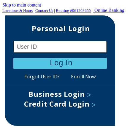
Skip to main content
Online Banking
Locations & Hours
|
Contact Us
|
Routing #061203655