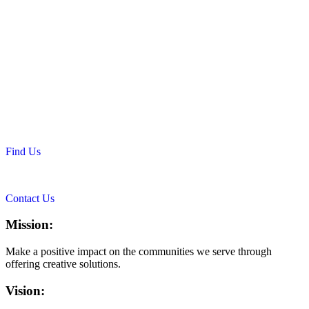
Find Us
Contact Us
Mission:
Make a positive impact on the communities we serve through
offering creative solutions.
Vision: