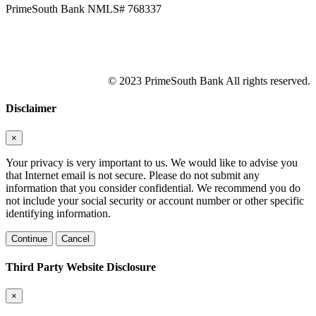
PrimeSouth Bank NMLS# 768337
© 2023 PrimeSouth Bank All rights reserved.
Disclaimer
×
Your privacy is very important to us. We would like to advise you
that Internet email is not secure. Please do not submit any
information that you consider confidential. We recommend you do
not include your social security or account number or other specific
identifying information.
Continue
Cancel
Third Party Website Disclosure
×