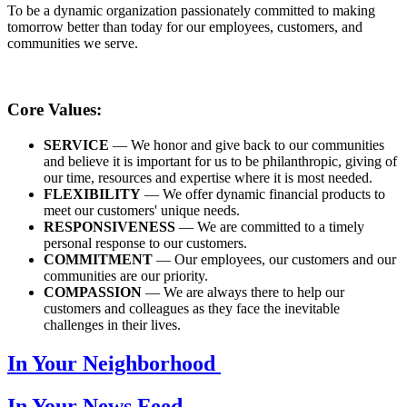
To be a dynamic organization passionately committed to making
tomorrow better than today for our employees, customers, and
communities we serve.
Core Values:
SERVICE
— We honor and give back to our communities
and believe it is important for us to be philanthropic, giving of
our time, resources and expertise where it is most needed.
FLEXIBILITY
— We offer dynamic financial products to
meet our customers' unique needs.
RESPONSIVENESS
— We are committed to a timely
personal response to our customers.
COMMITMENT
— Our employees, our customers and our
communities are our priority.
COMPASSION
— We are always there to help our
customers and colleagues as they face the inevitable
challenges in their lives.
In Your Neighborhood
In Your News Feed