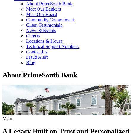
About PrimeSouth Bank
Meet Our Bankers
Meet Our Board
Community Commitment
Client Testimonials
News & Events
Careers
Locations & Hours
Technical Support Numbers
Contact Us
Fraud Alert
Blog
About PrimeSouth Bank
Main
A Legacy Built on Trust and Personalized