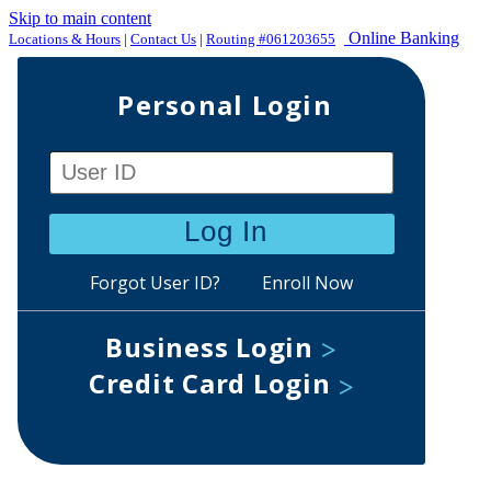
Skip to main content
Online Banking
Locations & Hours
|
Contact Us
|
Routing #061203655