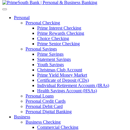
Personal
Personal Checking
Prime Interest Checking
Prime Rewards Checking
Choice Checking
Prime Senior Checking
Personal Savings
Prime Savings
Statement Savings
Youth Savings
Christmas Club Account
Prime Yield Money Market
Certificate of Deposit (CDs)
Individual Retirement Accounts (IRAs)
Health Savings Account (HSAs)
Personal Loans
Personal Credit Cards
Personal Debit Card
Personal Digital Banking
Business
Business Checking
Commercial Checking