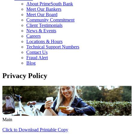
About PrimeSouth Bank
Meet Our Bankers
Meet Our Board
Community Commitment
Client Testimonials
News & Events
Careers
Locations & Hours
Technical Support Numbers
Contact Us
Fraud Alert
Blog
Privacy Policy
Main
Click to Download Printable Copy