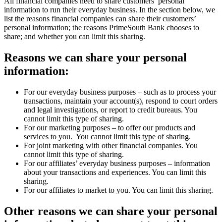
All financial companies need to share customers’ personal
information to run their everyday business. In the section below, we
list the reasons financial companies can share their customers’
personal information; the reasons PrimeSouth Bank chooses to
share; and whether you can limit this sharing.
Reasons we can share your personal
information:
For our everyday business purposes – such as to process your
transactions, maintain your account(s), respond to court orders
and legal investigations, or report to credit bureaus. You
cannot limit this type of sharing.
For our marketing purposes – to offer our products and
services to you. You cannot limit this type of sharing.
For joint marketing with other financial companies. You
cannot limit this type of sharing.
For our affiliates’ everyday business purposes – information
about your transactions and experiences. You can limit this
sharing.
For our affiliates to market to you. You can limit this sharing.
Other reasons we can share your personal