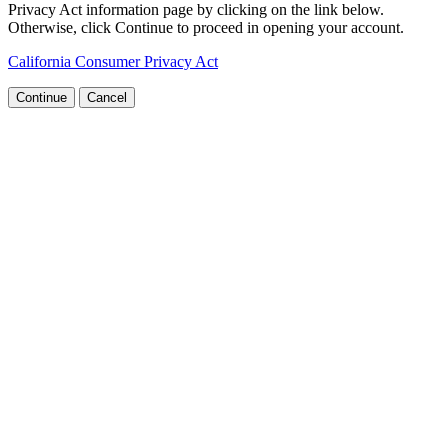
Privacy Act information page by clicking on the link below.
Otherwise, click Continue to proceed in opening your account.
California Consumer Privacy Act
Continue
Cancel