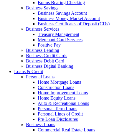
Bonus Bearing Checking
Business Savings
Business Savings Account
Business Money Market Account
Business Certificates of Deposit (CDs)
Business Services
Treasury Management
Merchant Card Services
Positive Pay
Business Lending
Business Credit Cards
Business Debit Card
Business Digital Banking
Loans & Credit
Personal Loans
Home Mortgage Loans
Construction Loans
Home Improvement Loans
Home Equity Loans
Auto & Recreational Loans
Personal Term Loans
Personal Lines of Credit
Pre-Loan Disclosures
Business Loans
Commercial Real Estate Loans