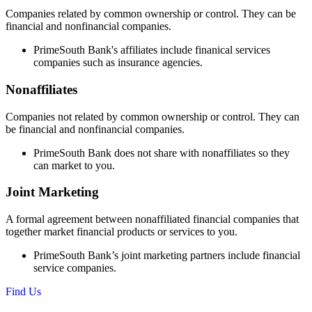
Companies related by common ownership or control. They can be
financial and nonfinancial companies.
PrimeSouth Bank's affiliates include finanical services
companies such as insurance agencies.
Nonaffiliates
Companies not related by common ownership or control. They can
be financial and nonfinancial companies.
PrimeSouth Bank does not share with nonaffiliates so they
can market to you.
Joint Marketing
A formal agreement between nonaffiliated financial companies that
together market financial products or services to you.
PrimeSouth Bank’s joint marketing partners include financial
service companies.
Find Us