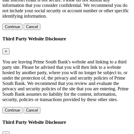
information that you consider confidential. We recommend you do
not include your social security or account number or other specific
identifying information.
Continue
Cancel
Third Party Website Disclosure
×
You are leaving Prime South Bank's website and linking to a third
party site. Please be advised that you will then link to a website
hosted by another party, where you will no longer be subject to, or
under the protection of, the privacy and security policies of Prime
South Bank. We recommend that you review and evaluate the
privacy and security policies of the site that you are entering. Prime
South Bank assumes no liability for the content, information,
security, policies or transactions provided by these other sites.
Continue
Cancel
Third Party Website Disclosure