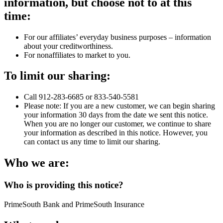
information, but choose not to at this
time:
For our affiliates’ everyday business purposes – information
about your creditworthiness.
For nonaffiliates to market to you.
To limit our sharing:
Call 912-283-6685 or 833-540-5581
Please note: If you are a new customer, we can begin sharing
your information 30 days from the date we sent this notice.
When you are no longer our customer, we continue to share
your information as described in this notice. However, you
can contact us any time to limit our sharing.
Who we are:
Who is providing this notice?
PrimeSouth Bank and PrimeSouth Insurance