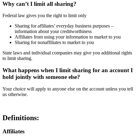
Why can’t I limit all sharing?
Federal law gives you the right to limit only
Sharing for affiliates’ everyday business purposes –
information about your creditworthiness
Affiliates from using your information to market to you
Sharing for nonaffiliates to market to you
State laws and individual companies may give you additional rights
to limit sharing.
What happens when I limit sharing for an account I
hold jointly with someone else?
Your choice will apply to anyone else on the account unless you tell
us otherwise.
Definitions:
Affiliates