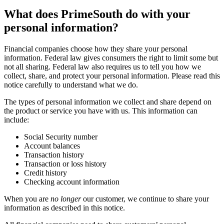
What does PrimeSouth do with your
personal information?
Financial companies choose how they share your personal
information. Federal law gives consumers the right to limit some but
not all sharing. Federal law also requires us to tell you how we
collect, share, and protect your personal information. Please read this
notice carefully to understand what we do.
The types of personal information we collect and share depend on
the product or service you have with us. This information can
include:
Social Security number
Account balances
Transaction history
Transaction or loss history
Credit history
Checking account information
When you are
no longer
our customer, we continue to share your
information as described in this notice.