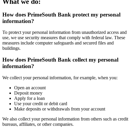
What we do:
How does PrimeSouth Bank protect my personal
information?
To protect your personal information from unauthorized access and
use, we use security measures that comply with federal law. These
measures include computer safeguards and secured files and
buildings.
How does PrimeSouth Bank collect my personal
information?
We collect your personal information, for example, when you:
Open an account
Deposit money
Apply for a loan
Use your credit or debit card
Make deposits or withdrawals from your account
We also collect your personal information from others such as credit
bureaus, affiliates, or other companies.