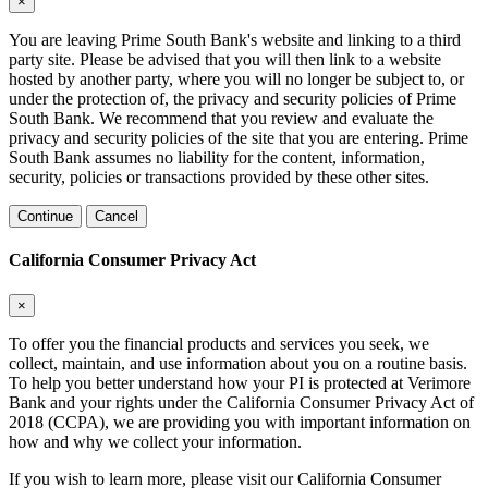
×
You are leaving Prime South Bank's website and linking to a third
party site. Please be advised that you will then link to a website
hosted by another party, where you will no longer be subject to, or
under the protection of, the privacy and security policies of Prime
South Bank. We recommend that you review and evaluate the
privacy and security policies of the site that you are entering. Prime
South Bank assumes no liability for the content, information,
security, policies or transactions provided by these other sites.
Continue
Cancel
California Consumer Privacy Act
×
To offer you the financial products and services you seek, we
collect, maintain, and use information about you on a routine basis.
To help you better understand how your PI is protected at Verimore
Bank and your rights under the California Consumer Privacy Act of
2018 (CCPA), we are providing you with important information on
how and why we collect your information.
If you wish to learn more, please visit our California Consumer