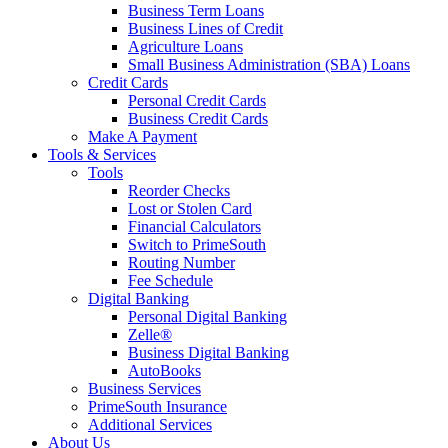
Business Term Loans
Business Lines of Credit
Agriculture Loans
Small Business Administration (SBA) Loans
Credit Cards
Personal Credit Cards
Business Credit Cards
Make A Payment
Tools & Services
Tools
Reorder Checks
Lost or Stolen Card
Financial Calculators
Switch to PrimeSouth
Routing Number
Fee Schedule
Digital Banking
Personal Digital Banking
Zelle®
Business Digital Banking
AutoBooks
Business Services
PrimeSouth Insurance
Additional Services
About Us