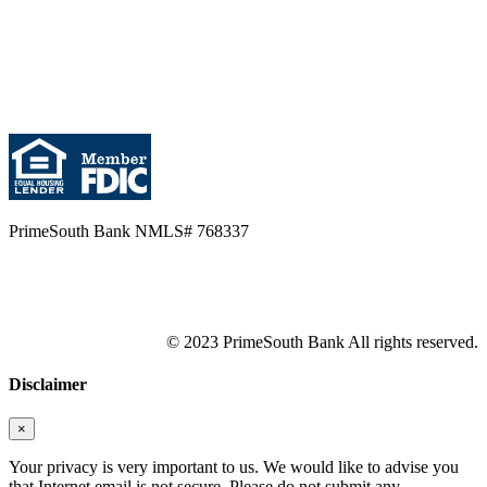
PrimeSouth Bank NMLS# 768337
© 2023 PrimeSouth Bank All rights reserved.
Disclaimer
×
Your privacy is very important to us. We would like to advise you
that Internet email is not secure. Please do not submit any