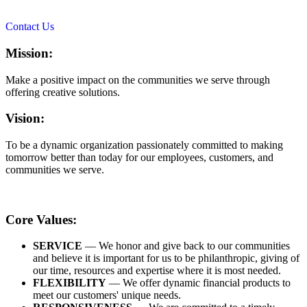
Contact Us
Mission:
Make a positive impact on the communities we serve through
offering creative solutions.
Vision:
To be a dynamic organization passionately committed to making
tomorrow better than today for our employees, customers, and
communities we serve.
Core Values:
SERVICE
— We honor and give back to our communities
and believe it is important for us to be philanthropic, giving of
our time, resources and expertise where it is most needed.
FLEXIBILITY
— We offer dynamic financial products to
meet our customers' unique needs.