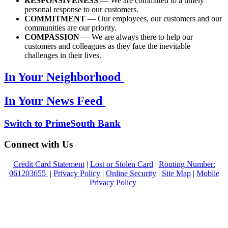
RESPONSIVENESS
— We are committed to a timely
personal response to our customers.
COMMITMENT
— Our employees, our customers and our
communities are our priority.
COMPASSION
— We are always there to help our
customers and colleagues as they face the inevitable
challenges in their lives.
In Your Neighborhood
In Your News Feed
Switch to PrimeSouth Bank
Connect with Us
Credit Card Statement
|
Lost or Stolen Card
|
Routing Number:
061203655
|
Privacy Policy
|
Online Security
|
Site Map
|
Mobile
Privacy Policy