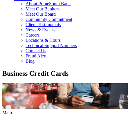
About PrimeSouth Bank
Meet Our Bankers
Meet Our Board
Community Commitment
Client Testimonials
News & Events
Careers
Locations & Hours
Technical Support Numbers
Contact Us
Fraud Alert
Blog
Business Credit Cards
Main