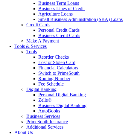
Business Term Loans
Business Lines of Credit
Agriculture Loans
Small Business Administration (SBA) Loans
Credit Cards
Personal Credit Cards
Business Credit Cards
Make A Payment
Tools & Services
Tools
Reorder Checks
Lost or Stolen Card
Financial Calculators
Switch to PrimeSouth
Routing Number
Fee Schedule
Digital Banking
Personal Digital Banking
Zelle®
Business Digital Banking
AutoBooks
Business Services
PrimeSouth Insurance
Additional Services
About Us