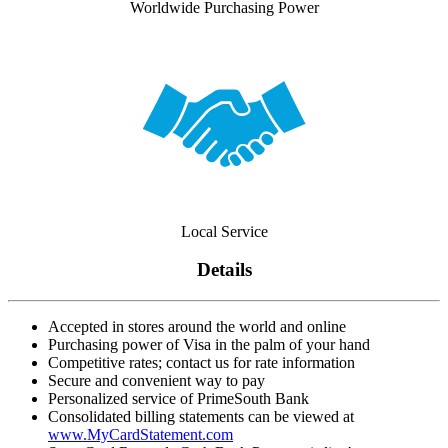
Worldwide Purchasing Power
Local Service
Details
Accepted in stores around the world and online
Purchasing power of Visa in the palm of your hand
Competitive rates; contact us for rate information
Secure and convenient way to pay
Personalized service of PrimeSouth Bank
Consolidated billing statements can be viewed at
www.MyCardStatement.com