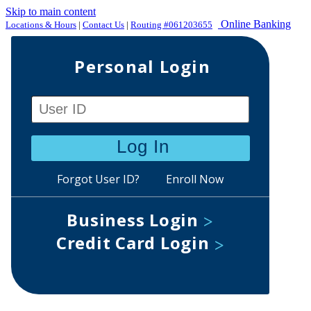
Skip to main content
Online Banking
Locations & Hours
|
Contact Us
|
Routing #061203655