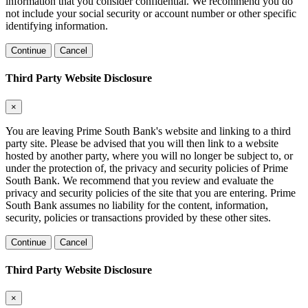
information that you consider confidential. We recommend you do
not include your social security or account number or other specific
identifying information.
Continue
Cancel
Third Party Website Disclosure
×
You are leaving Prime South Bank's website and linking to a third
party site. Please be advised that you will then link to a website
hosted by another party, where you will no longer be subject to, or
under the protection of, the privacy and security policies of Prime
South Bank. We recommend that you review and evaluate the
privacy and security policies of the site that you are entering. Prime
South Bank assumes no liability for the content, information,
security, policies or transactions provided by these other sites.
Continue
Cancel
Third Party Website Disclosure
×