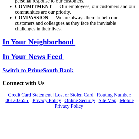
personal response to our customers.
COMMITMENT
— Our employees, our customers and our
communities are our priority.
COMPASSION
— We are always there to help our
customers and colleagues as they face the inevitable
challenges in their lives.
In Your Neighborhood
In Your News Feed
Switch to PrimeSouth Bank
Connect with Us
Credit Card Statement
|
Lost or Stolen Card
|
Routing Number:
061203655
|
Privacy Policy
|
Online Security
|
Site Map
|
Mobile
Privacy Policy