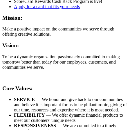
ScoreCard Rewards Cash Back Program is live!
Apply for a card that fits your needs
Mission:
Make a positive impact on the communities we serve through
offering creative solutions.
Vision:
To be a dynamic organization passionately committed to making
tomorrow better than today for our employees, customers, and
communities we serve.
Core Values:
SERVICE
— We honor and give back to our communities
and believe it is important for us to be philanthropic, giving of
our time, resources and expertise where it is most needed.
FLEXIBILITY
— We offer dynamic financial products to
meet our customers' unique needs.
RESPONSIVENESS
— We are committed to a timely