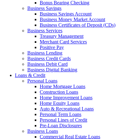
Bonus Bearing Checking
Business Savings
Business Savings Account
Business Money Market Account
Business Certificates of Deposit (CDs)
Business Services
Treasury Management
Merchant Card Services
Positive Pay
Business Lending
Business Credit Cards
Business Debit Card
Business Digital Banking
Loans & Credit
Personal Loans
Home Mortgage Loans
Construction Loans
Home Improvement Loans
Home Equity Loans
Auto & Recreational Loans
Personal Term Loans
Personal Lines of Credit
Pre-Loan Disclosures
Business Loans
Commercial Real Estate Loans