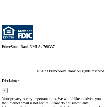
PrimeSouth Bank NMLS# 768337
© 2023 PrimeSouth Bank All rights reserved.
Disclaimer
×
Your privacy is very important to us. We would like to advise you
that Internet email is not secure. Please do not submit any