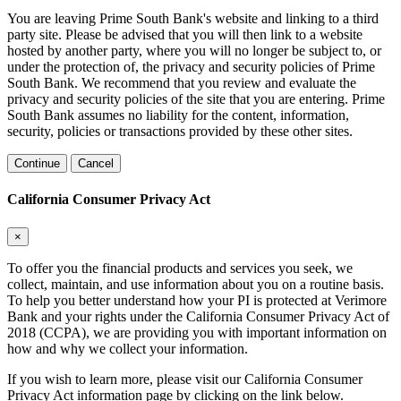
You are leaving Prime South Bank's website and linking to a third
party site. Please be advised that you will then link to a website
hosted by another party, where you will no longer be subject to, or
under the protection of, the privacy and security policies of Prime
South Bank. We recommend that you review and evaluate the
privacy and security policies of the site that you are entering. Prime
South Bank assumes no liability for the content, information,
security, policies or transactions provided by these other sites.
Continue
Cancel
California Consumer Privacy Act
×
To offer you the financial products and services you seek, we
collect, maintain, and use information about you on a routine basis.
To help you better understand how your PI is protected at Verimore
Bank and your rights under the California Consumer Privacy Act of
2018 (CCPA), we are providing you with important information on
how and why we collect your information.
If you wish to learn more, please visit our California Consumer
Privacy Act information page by clicking on the link below.