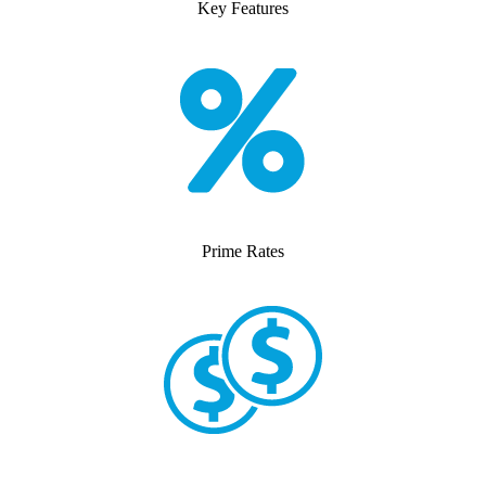
Key Features
Prime Rates