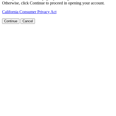
Otherwise, click Continue to proceed in opening your account.
California Consumer Privacy Act
Continue
Cancel