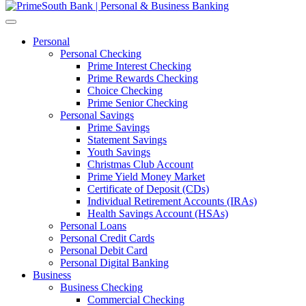
Personal
Personal Checking
Prime Interest Checking
Prime Rewards Checking
Choice Checking
Prime Senior Checking
Personal Savings
Prime Savings
Statement Savings
Youth Savings
Christmas Club Account
Prime Yield Money Market
Certificate of Deposit (CDs)
Individual Retirement Accounts (IRAs)
Health Savings Account (HSAs)
Personal Loans
Personal Credit Cards
Personal Debit Card
Personal Digital Banking
Business
Business Checking
Commercial Checking