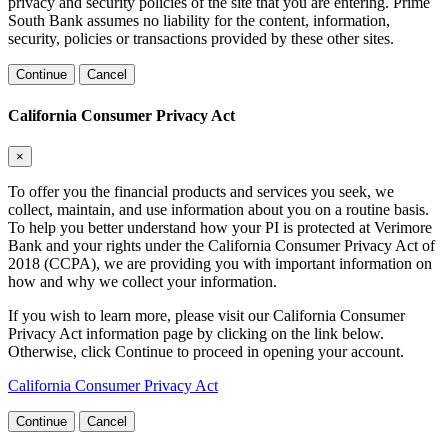
privacy and security policies of the site that you are entering. Prime
South Bank assumes no liability for the content, information,
security, policies or transactions provided by these other sites.
Continue
Cancel
California Consumer Privacy Act
×
To offer you the financial products and services you seek, we
collect, maintain, and use information about you on a routine basis.
To help you better understand how your PI is protected at Verimore
Bank and your rights under the California Consumer Privacy Act of
2018 (CCPA), we are providing you with important information on
how and why we collect your information.
If you wish to learn more, please visit our California Consumer
Privacy Act information page by clicking on the link below.
Otherwise, click Continue to proceed in opening your account.
California Consumer Privacy Act
Continue
Cancel