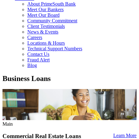
About PrimeSouth Bank
Meet Our Bankers
Meet Our Board
Community Commitment
Client Testimonials
News & Events
Careers
Locations & Hours
Technical Support Numbers
Contact Us
Fraud Alert
Blog
Business Loans
Main
Commercial Real Estate Loans
Learn More