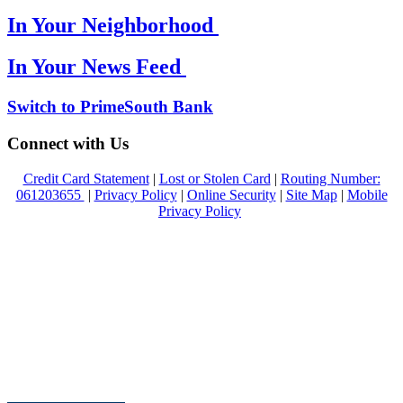
In Your Neighborhood
In Your News Feed
Switch to PrimeSouth Bank
Connect with Us
Credit Card Statement
|
Lost or Stolen Card
|
Routing Number:
061203655
|
Privacy Policy
|
Online Security
|
Site Map
|
Mobile
Privacy Policy