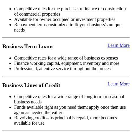
Competitive rates for the purchase, refinance or construction
of commercial properties
Available for owner-occupied or investment properties
Repayment terms customized to fit your business's unique
needs
Learn More
Business Term Loans
Competitive rates for a wide range of business expenses
Finance working capital, equipment, inventory and more
Professional, attentive service throughout the process
Learn More
Business Lines of Credit
Competitive rates for a wide range of long-term or seasonal
business needs
Funds available right as you need them; apply once then use
again as needed thereafter
Revolving credit – as principal is repaid, more becomes
available for use