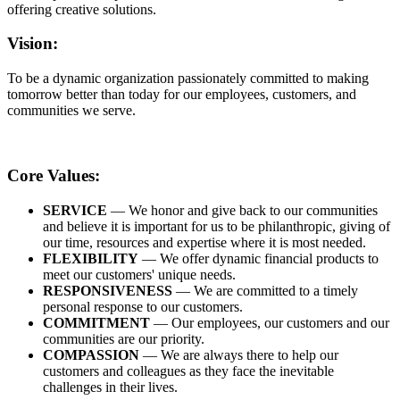
offering creative solutions.
Vision:
To be a dynamic organization passionately committed to making
tomorrow better than today for our employees, customers, and
communities we serve.
Core Values:
SERVICE
— We honor and give back to our communities
and believe it is important for us to be philanthropic, giving of
our time, resources and expertise where it is most needed.
FLEXIBILITY
— We offer dynamic financial products to
meet our customers' unique needs.
RESPONSIVENESS
— We are committed to a timely
personal response to our customers.
COMMITMENT
— Our employees, our customers and our
communities are our priority.
COMPASSION
— We are always there to help our
customers and colleagues as they face the inevitable
challenges in their lives.