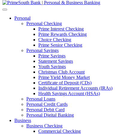
Personal
Personal Checking
Prime Interest Checking
Prime Rewards Checking
Choice Checking
Prime Senior Checking
Personal Savings
Prime Savings
Statement Savings
Youth Savings
Christmas Club Account
Prime Yield Money Market
Certificate of Deposit (CDs)
Individual Retirement Accounts (IRAs)
Health Savings Account (HSAs)
Personal Loans
Personal Credit Cards
Personal Debit Card
Personal Digital Banking
Business
Business Checking
Commercial Checking