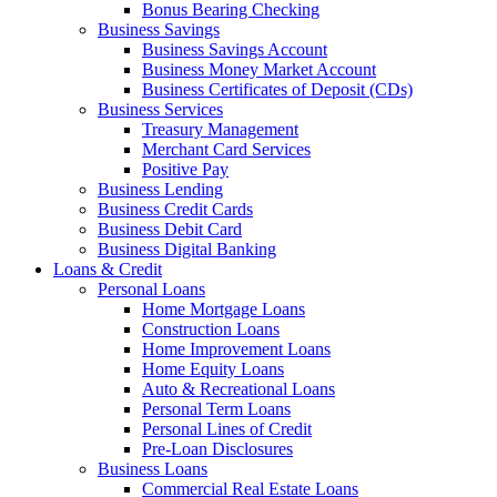
Bonus Bearing Checking
Business Savings
Business Savings Account
Business Money Market Account
Business Certificates of Deposit (CDs)
Business Services
Treasury Management
Merchant Card Services
Positive Pay
Business Lending
Business Credit Cards
Business Debit Card
Business Digital Banking
Loans & Credit
Personal Loans
Home Mortgage Loans
Construction Loans
Home Improvement Loans
Home Equity Loans
Auto & Recreational Loans
Personal Term Loans
Personal Lines of Credit
Pre-Loan Disclosures
Business Loans
Commercial Real Estate Loans