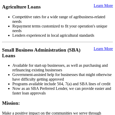
Learn More
Agriculture Loans
Competitive rates for a wide range of agribusiness-related
needs
Repayment terms customized to fit your operation's unique
needs
Lenders experienced in local agricultural standards
Learn More
Small Business Administration (SBA)
Loans
Available for start-up businesses, as well as purchasing and
refinancing existing businesses
Government-assisted help for businesses that might otherwise
have difficulty getting approved
Programs available include 504, 7(a) and SBA lines of credit
Now as an SBA Preferred Lender, we can provide easier and
faster loan approvals
Mission:
Make a positive impact on the communities we serve through