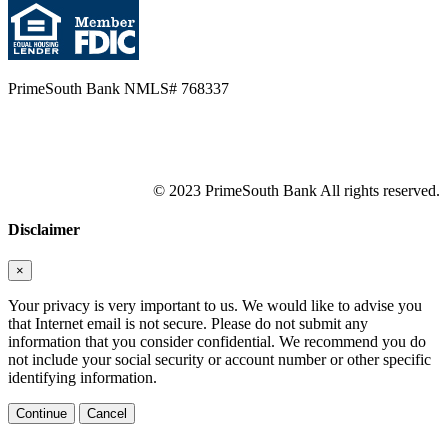
PrimeSouth Bank NMLS# 768337
© 2023 PrimeSouth Bank All rights reserved.
Disclaimer
×
Your privacy is very important to us. We would like to advise you
that Internet email is not secure. Please do not submit any
information that you consider confidential. We recommend you do
not include your social security or account number or other specific
identifying information.
Continue
Cancel