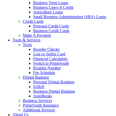
Business Term Loans
Business Lines of Credit
Agriculture Loans
Small Business Administration (SBA) Loans
Credit Cards
Personal Credit Cards
Business Credit Cards
Make A Payment
Tools & Services
Tools
Reorder Checks
Lost or Stolen Card
Financial Calculators
Switch to PrimeSouth
Routing Number
Fee Schedule
Digital Banking
Personal Digital Banking
Zelle®
Business Digital Banking
AutoBooks
Business Services
PrimeSouth Insurance
Additional Services
About Us