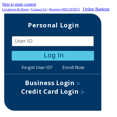
Skip to main content
Online Banking
Locations & Hours
|
Contact Us
|
Routing #061203655