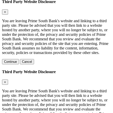
Third Party Website Disclosure
×
You are leaving Prime South Bank's website and linking to a third
party site. Please be advised that you will then link to a website
hosted by another party, where you will no longer be subject to, or
under the protection of, the privacy and security policies of Prime
South Bank. We recommend that you review and evaluate the
privacy and security policies of the site that you are entering. Prime
South Bank assumes no liability for the content, information,
security, policies or transactions provided by these other sites.
Continue
Cancel
Third Party Website Disclosure
×
You are leaving Prime South Bank's website and linking to a third
party site. Please be advised that you will then link to a website
hosted by another party, where you will no longer be subject to, or
under the protection of, the privacy and security policies of Prime
South Bank. We recommend that you review and evaluate the