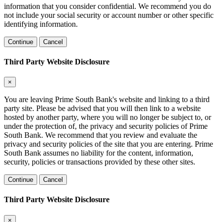
information that you consider confidential. We recommend you do
not include your social security or account number or other specific
identifying information.
Continue
Cancel
Third Party Website Disclosure
×
You are leaving Prime South Bank's website and linking to a third
party site. Please be advised that you will then link to a website
hosted by another party, where you will no longer be subject to, or
under the protection of, the privacy and security policies of Prime
South Bank. We recommend that you review and evaluate the
privacy and security policies of the site that you are entering. Prime
South Bank assumes no liability for the content, information,
security, policies or transactions provided by these other sites.
Continue
Cancel
Third Party Website Disclosure
×