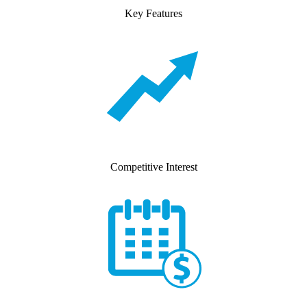
Key Features
Competitive Interest