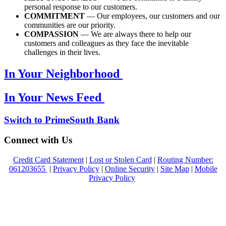
personal response to our customers.
COMMITMENT
— Our employees, our customers and our
communities are our priority.
COMPASSION
— We are always there to help our
customers and colleagues as they face the inevitable
challenges in their lives.
In Your Neighborhood
In Your News Feed
Switch to PrimeSouth Bank
Connect with Us
Credit Card Statement
|
Lost or Stolen Card
|
Routing Number:
061203655
|
Privacy Policy
|
Online Security
|
Site Map
|
Mobile
Privacy Policy