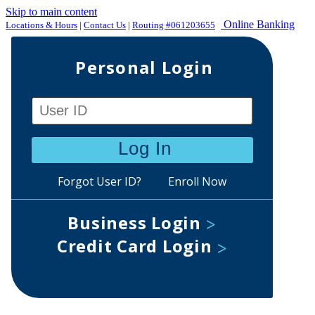
Skip to main content
Online Banking
Locations & Hours
|
Contact Us
|
Routing #061203655