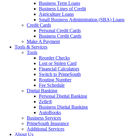
Business Term Loans
Business Lines of Credit
Agriculture Loans
Small Business Administration (SBA) Loans
Credit Cards
Personal Credit Cards
Business Credit Cards
Make A Payment
Tools & Services
Tools
Reorder Checks
Lost or Stolen Card
Financial Calculators
Switch to PrimeSouth
Routing Number
Fee Schedule
Digital Banking
Personal Digital Banking
Zelle®
Business Digital Banking
AutoBooks
Business Services
PrimeSouth Insurance
Additional Services
About Us