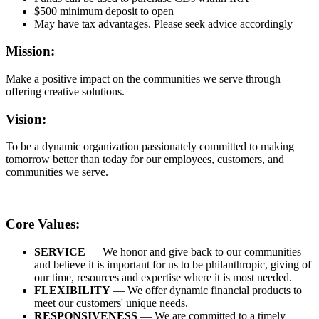
$500 minimum deposit to open
May have tax advantages. Please seek advice accordingly
Mission:
Make a positive impact on the communities we serve through
offering creative solutions.
Vision:
To be a dynamic organization passionately committed to making
tomorrow better than today for our employees, customers, and
communities we serve.
Core Values:
SERVICE
— We honor and give back to our communities
and believe it is important for us to be philanthropic, giving of
our time, resources and expertise where it is most needed.
FLEXIBILITY
— We offer dynamic financial products to
meet our customers' unique needs.
RESPONSIVENESS
— We are committed to a timely