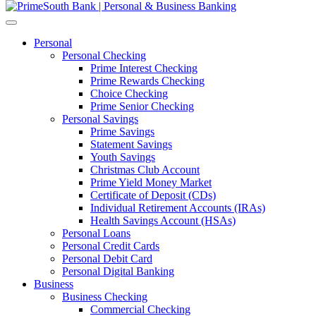
Personal
Personal Checking
Prime Interest Checking
Prime Rewards Checking
Choice Checking
Prime Senior Checking
Personal Savings
Prime Savings
Statement Savings
Youth Savings
Christmas Club Account
Prime Yield Money Market
Certificate of Deposit (CDs)
Individual Retirement Accounts (IRAs)
Health Savings Account (HSAs)
Personal Loans
Personal Credit Cards
Personal Debit Card
Personal Digital Banking
Business
Business Checking
Commercial Checking