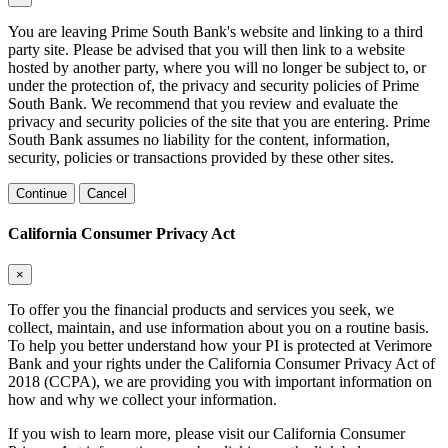
You are leaving Prime South Bank's website and linking to a third
party site. Please be advised that you will then link to a website
hosted by another party, where you will no longer be subject to, or
under the protection of, the privacy and security policies of Prime
South Bank. We recommend that you review and evaluate the
privacy and security policies of the site that you are entering. Prime
South Bank assumes no liability for the content, information,
security, policies or transactions provided by these other sites.
Continue
Cancel
California Consumer Privacy Act
×
To offer you the financial products and services you seek, we
collect, maintain, and use information about you on a routine basis.
To help you better understand how your PI is protected at Verimore
Bank and your rights under the California Consumer Privacy Act of
2018 (CCPA), we are providing you with important information on
how and why we collect your information.
If you wish to learn more, please visit our California Consumer