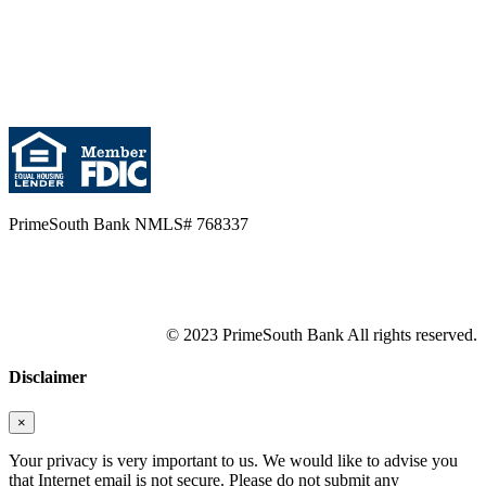
PrimeSouth Bank NMLS# 768337
© 2023 PrimeSouth Bank All rights reserved.
Disclaimer
×
Your privacy is very important to us. We would like to advise you
that Internet email is not secure. Please do not submit any