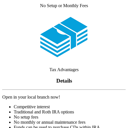
No Setup or Monthly Fees
Tax Advantages
Details
Open in your local branch now!
Competitive interest
Traditional and Roth IRA options
No setup fees
No monthly or annual maintenance fees
Funds can be used to purchase CDs within IRA