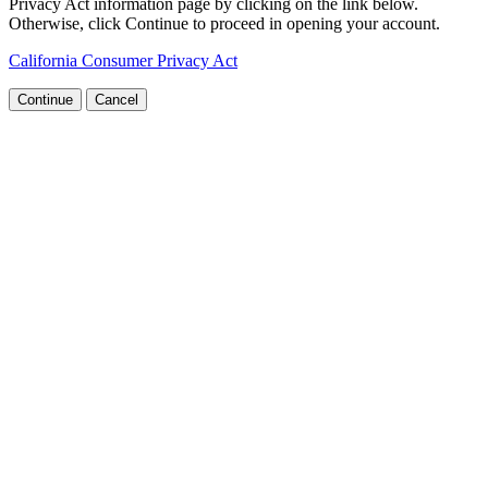
Privacy Act information page by clicking on the link below.
Otherwise, click Continue to proceed in opening your account.
California Consumer Privacy Act
Continue
Cancel