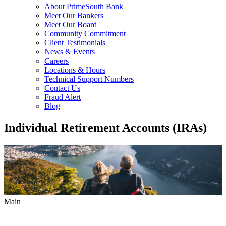
About PrimeSouth Bank
Meet Our Bankers
Meet Our Board
Community Commitment
Client Testimonials
News & Events
Careers
Locations & Hours
Technical Support Numbers
Contact Us
Fraud Alert
Blog
Individual Retirement Accounts (IRAs)
Main