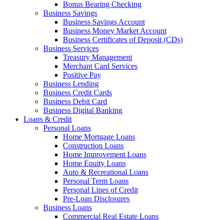
Bonus Bearing Checking
Business Savings
Business Savings Account
Business Money Market Account
Business Certificates of Deposit (CDs)
Business Services
Treasury Management
Merchant Card Services
Positive Pay
Business Lending
Business Credit Cards
Business Debit Card
Business Digital Banking
Loans & Credit
Personal Loans
Home Mortgage Loans
Construction Loans
Home Improvement Loans
Home Equity Loans
Auto & Recreational Loans
Personal Term Loans
Personal Lines of Credit
Pre-Loan Disclosures
Business Loans
Commercial Real Estate Loans