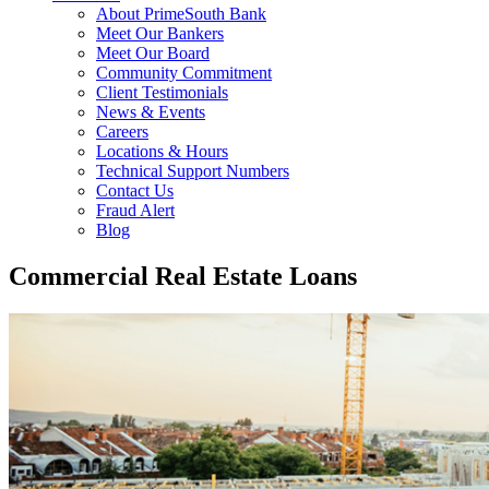
About PrimeSouth Bank
Meet Our Bankers
Meet Our Board
Community Commitment
Client Testimonials
News & Events
Careers
Locations & Hours
Technical Support Numbers
Contact Us
Fraud Alert
Blog
Commercial Real Estate Loans