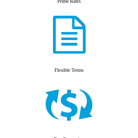
Prime Rates
Flexible Terms