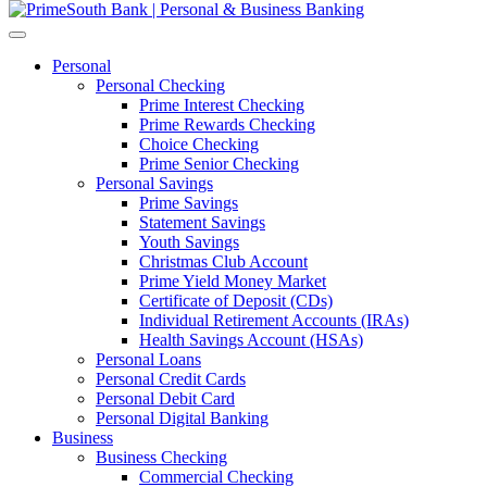
Personal
Personal Checking
Prime Interest Checking
Prime Rewards Checking
Choice Checking
Prime Senior Checking
Personal Savings
Prime Savings
Statement Savings
Youth Savings
Christmas Club Account
Prime Yield Money Market
Certificate of Deposit (CDs)
Individual Retirement Accounts (IRAs)
Health Savings Account (HSAs)
Personal Loans
Personal Credit Cards
Personal Debit Card
Personal Digital Banking
Business
Business Checking
Commercial Checking