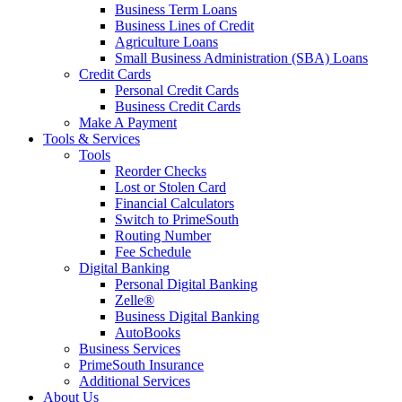
Business Term Loans
Business Lines of Credit
Agriculture Loans
Small Business Administration (SBA) Loans
Credit Cards
Personal Credit Cards
Business Credit Cards
Make A Payment
Tools & Services
Tools
Reorder Checks
Lost or Stolen Card
Financial Calculators
Switch to PrimeSouth
Routing Number
Fee Schedule
Digital Banking
Personal Digital Banking
Zelle®
Business Digital Banking
AutoBooks
Business Services
PrimeSouth Insurance
Additional Services
About Us