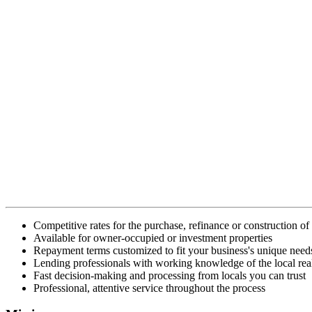
Competitive rates for the purchase, refinance or construction o
Available for owner-occupied or investment properties
Repayment terms customized to fit your business's unique need
Lending professionals with working knowledge of the local real
Fast decision-making and processing from locals you can trust
Professional, attentive service throughout the process