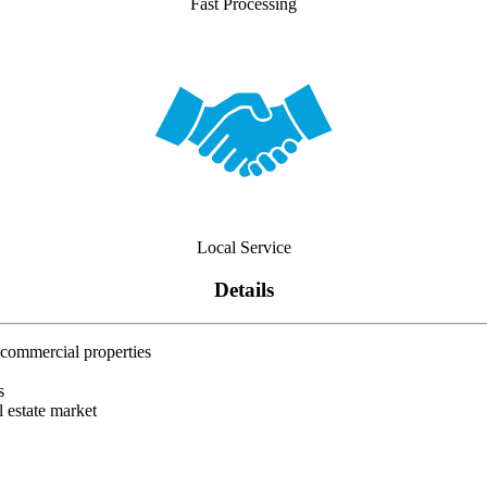
Fast Processing
Local Service
Details
f commercial properties
s
 estate market