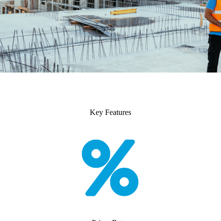
Key Features