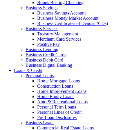
Bonus Bearing Checking
Business Savings
Business Savings Account
Business Money Market Account
Business Certificates of Deposit (CDs)
Business Services
Treasury Management
Merchant Card Services
Positive Pay
Business Lending
Business Credit Cards
Business Debit Card
Business Digital Banking
Loans & Credit
Personal Loans
Home Mortgage Loans
Construction Loans
Home Improvement Loans
Home Equity Loans
Auto & Recreational Loans
Personal Term Loans
Personal Lines of Credit
Pre-Loan Disclosures
Business Loans
Commercial Real Estate Loans