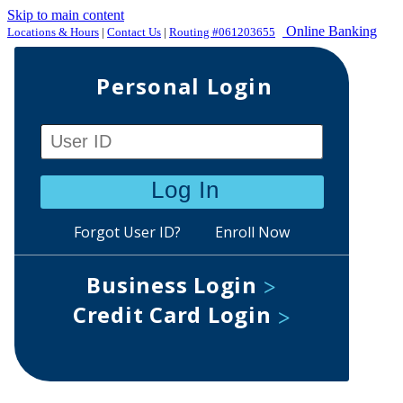
Skip to main content
Online Banking
Locations & Hours
|
Contact Us
|
Routing #061203655