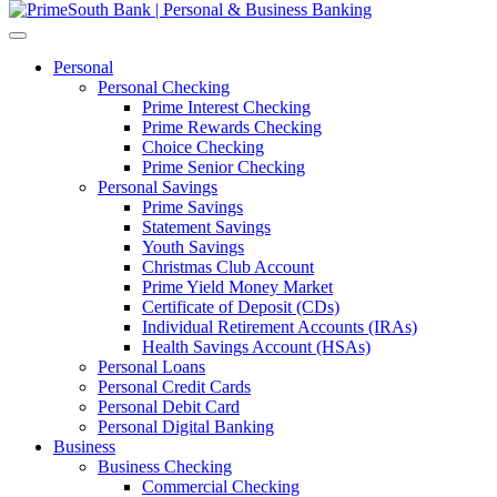
Personal
Personal Checking
Prime Interest Checking
Prime Rewards Checking
Choice Checking
Prime Senior Checking
Personal Savings
Prime Savings
Statement Savings
Youth Savings
Christmas Club Account
Prime Yield Money Market
Certificate of Deposit (CDs)
Individual Retirement Accounts (IRAs)
Health Savings Account (HSAs)
Personal Loans
Personal Credit Cards
Personal Debit Card
Personal Digital Banking
Business
Business Checking
Commercial Checking