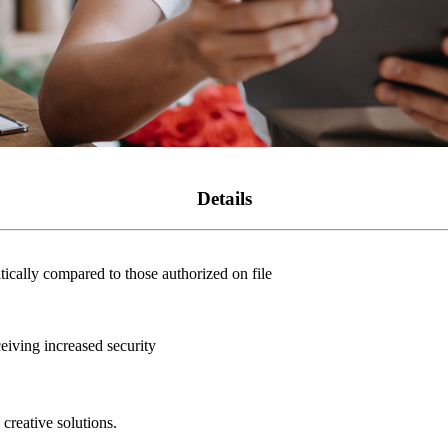
Details
cally compared to those authorized on file
eiving increased security
creative solutions.