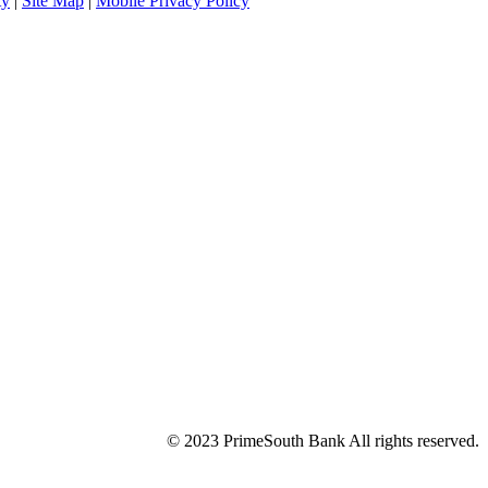
ty
|
Site Map
|
Mobile Privacy Policy
© 2023 PrimeSouth Bank All rights reserved.