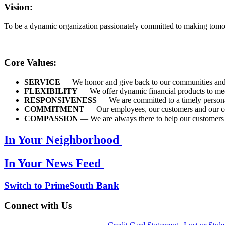
Vision:
To be a dynamic organization passionately committed to making tomo
Core Values:
SERVICE
— We honor and give back to our communities and bel
FLEXIBILITY
— We offer dynamic financial products to mee
RESPONSIVENESS
— We are committed to a timely persona
COMMITMENT
— Our employees, our customers and our com
COMPASSION
— We are always there to help our customers an
In Your Neighborhood
In Your News Feed
Switch to PrimeSouth Bank
Connect with Us