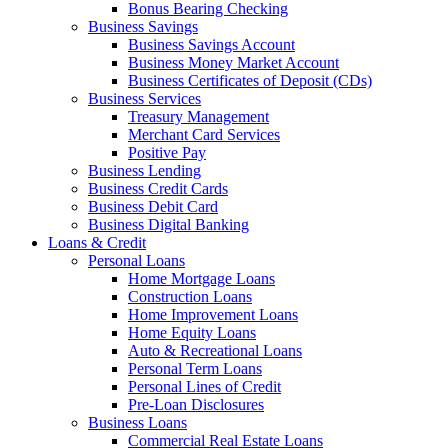
Bonus Bearing Checking
Business Savings
Business Savings Account
Business Money Market Account
Business Certificates of Deposit (CDs)
Business Services
Treasury Management
Merchant Card Services
Positive Pay
Business Lending
Business Credit Cards
Business Debit Card
Business Digital Banking
Loans & Credit
Personal Loans
Home Mortgage Loans
Construction Loans
Home Improvement Loans
Home Equity Loans
Auto & Recreational Loans
Personal Term Loans
Personal Lines of Credit
Pre-Loan Disclosures
Business Loans
Commercial Real Estate Loans