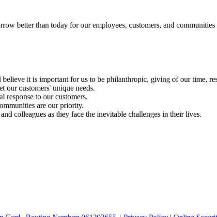
rrow better than today for our employees, customers, and communities
ieve it is important for us to be philanthropic, giving of our time, re
t our customers' unique needs.
l response to our customers.
munities are our priority.
d colleagues as they face the inevitable challenges in their lives.