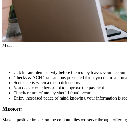
Main
Catch fraudulent activity before the money leaves your account
Checks & ACH Transactions presented for payment are automati
Sends alerts when a mismatch occurs
You decide whether or not to approve the payment
Timely return of money should fraud occur
Enjoy increased peace of mind knowing your information is rec
Mission:
Make a positive impact on the communities we serve through offering 