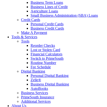
Business Term Loans
Business Lines of Credit
Agriculture Loans
Small Business Administration (SBA) Loans
Credit Cards
Personal Credit Cards
Business Credit Cards
Make A Payment
Tools & Services
Tools
Reorder Checks
Lost or Stolen Card
Financial Calculators
Switch to PrimeSouth
Routing Number
Fee Schedule
Digital Banking
Personal Digital Banking
Zelle®
Business Digital Banking
AutoBooks
Business Services
PrimeSouth Insurance
Additional Services
About Us