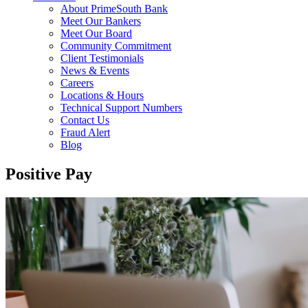
About PrimeSouth Bank
Meet Our Bankers
Meet Our Board
Community Commitment
Client Testimonials
News & Events
Careers
Locations & Hours
Technical Support Numbers
Contact Us
Fraud Alert
Blog
Positive Pay