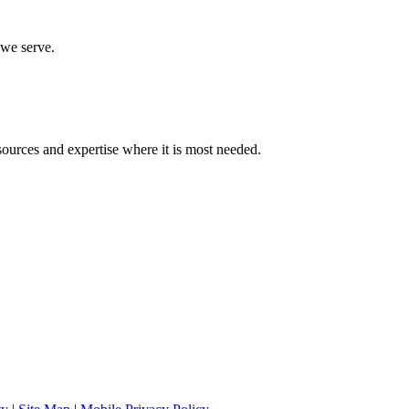
 we serve.
sources and expertise where it is most needed.