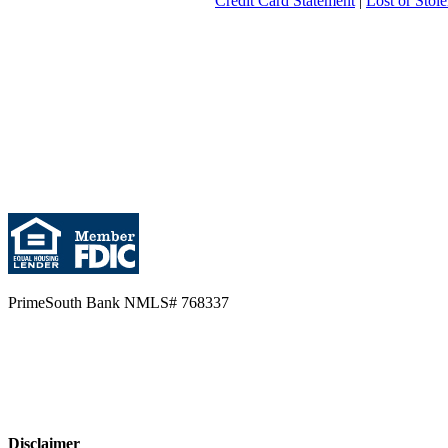
Credit Card Statement
|
Lost or Stol
PrimeSouth Bank NMLS# 768337
Disclaimer