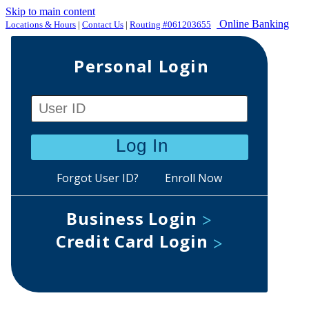
Skip to main content
Online Banking
Locations & Hours
|
Contact Us
|
Routing #061203655